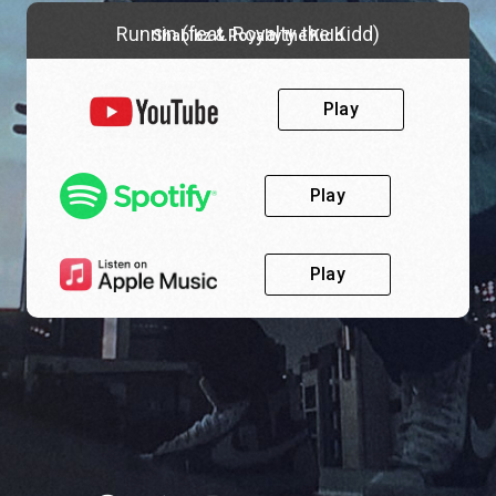
Runnin (feat. Royalty the Kidd)
Shabibz & Royalty the Kidd
Play
Play
Play